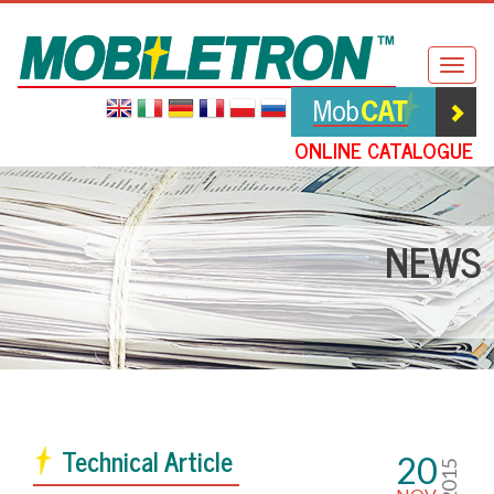
Mobiletron
Togg
navig
ONLINE CATALOGUE
NEWS
Technical Article
20
2015