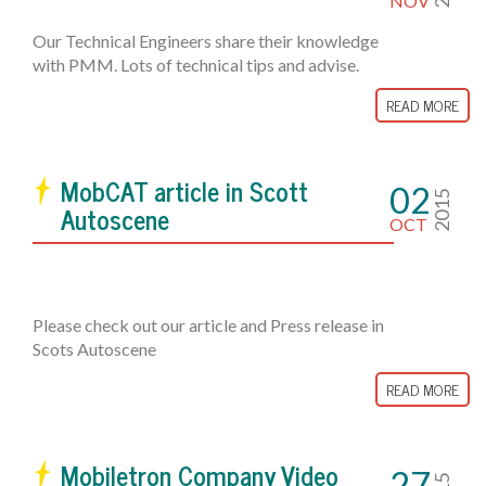
NOV
Our Technical Engineers share their knowledge
with PMM. Lots of technical tips and advise.
READ MORE
MobCAT article in Scott
02
2015
Autoscene
OCT
Please check out our article and Press release in
Scots Autoscene
READ MORE
Mobiletron Company Video
27