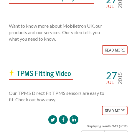
2015
JUL
Want to know more about Mobiletron UK, our
products and our services. Our video tells you
what you need to know.
READ MORE
TPMS Fitting Video
27
2015
JUL
Our TPMS Direct Fit TPMS sensors are easy to
fit. Check out how easy.
READ MORE
Displaying results 9-12 (of 12)