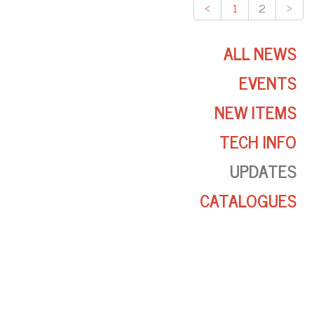
<
1
2
>
ALL NEWS
EVENTS
NEW ITEMS
TECH INFO
UPDATES
CATALOGUES