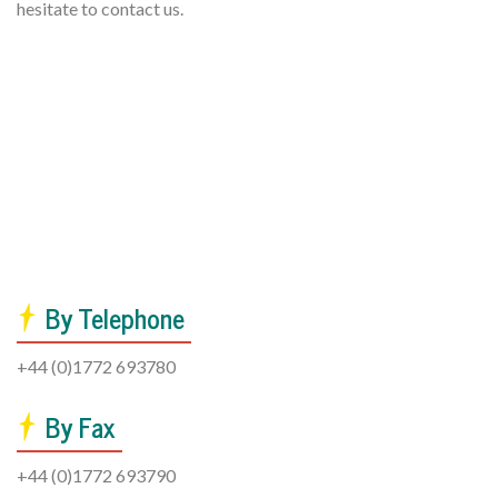
hesitate to contact us.
By Telephone
+44 (0)1772 693780
By Fax
+44 (0)1772 693790