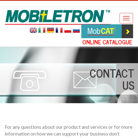
Mobiletron
Togg
navig
ONLINE CATALOGUE
CONTACT
US
For any questions about our product and services or for more
information on how we can support your business don’t