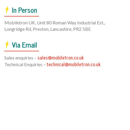
In Person
Mobiletron UK, Unit 80 Roman Way Industrial Est.,
Longridge Rd, Preston, Lancashire, PR2 5BE
Via Email
sales@mobiletron.co.uk
Sales enquiries –
technical@mobiletron.co.uk
Technical Enquiries –