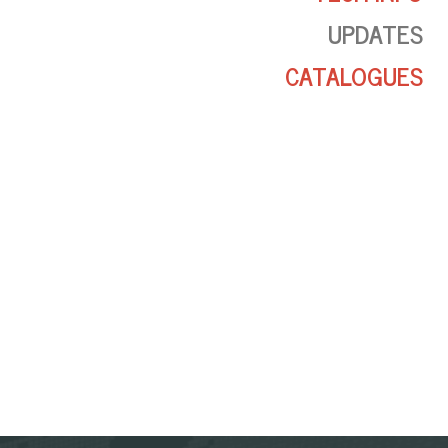
UPDATES
CATALOGUES