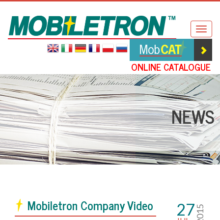
Mobiletron
Togg
navig
ONLINE CATALOGUE
NEWS
Mobiletron Company Video
27
2015