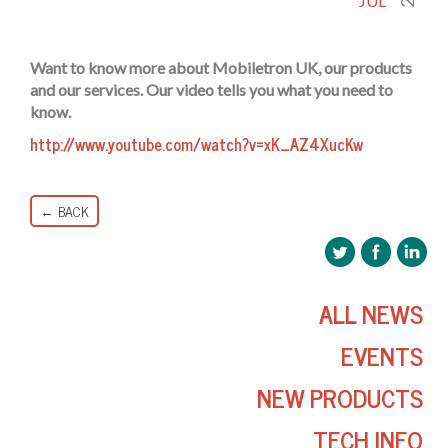
JUL
Want to know more about Mobiletron UK, our products
and our services. Our video tells you what you need to
know.
http://www.youtube.com/watch?v=xK_AZ4XucKw
← BACK
ALL NEWS
EVENTS
NEW PRODUCTS
TECH INFO